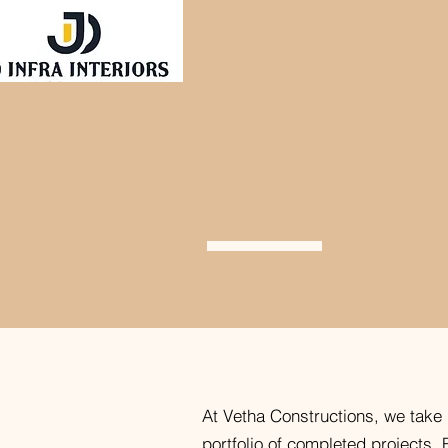
Our Proj
At Vetha Constructions, we take 
portfolio of completed projects. 