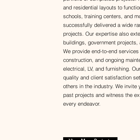
and residential layouts to functi
schools, training centers, and m
successfully delivered a wide ra
projects. Our expertise also exte
buildings, government projects,
We provide end-to-end services
construction, and ongoing maint
electrical, LV, and furnishing. O
quality and client satisfaction s
others in the industry. We invite
past projects and witness the ex
every endeavor.