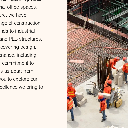
onal office spaces,
ore, we have
nge of construction
nds to industrial
 and PEB structures.
 covering design,
enance, including
ur commitment to
ets us apart from
 you to explore our
cellence we bring to