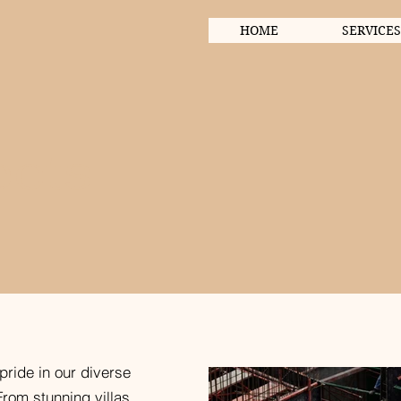
HOME
SERVICES
ects
pride in our diverse
From stunning villas