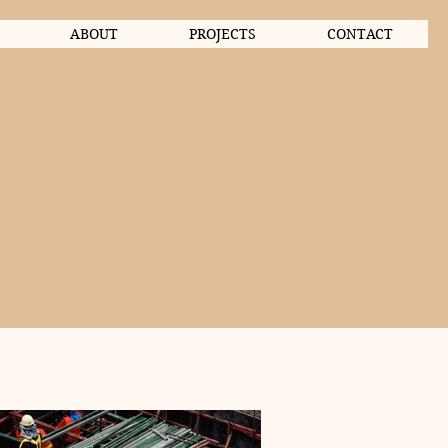
ABOUT
PROJECTS
CONTACT